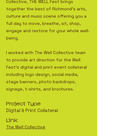
Collective, THE WELL Fest brings
together the best of Richmond’s arts,
culture and music scene offering you a
full day to move, breathe, sit, shop,
engage and restore for your whole well-
being.
I worked with The Well Collective team
to provide art direction for the Well
Fest's digital and print event collateral
including logo design, social media,
stage banners, photo backdrops,
signage, t-shirts, and brochures.
Project Type
Digital & Print Collateral
Link
The Well Collective