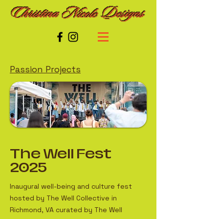
Passion Projects
The Well Fest
2025
Inaugural well-being and culture fest
hosted by The Well Collective in
Richmond, VA curated by The Well