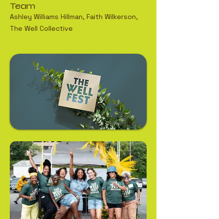
Team
Ashley Williams Hillman, Faith Wilkerson,
The Well Collective